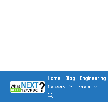
Skip
Home
Blog
Engineering
to
content
Careers
Exam