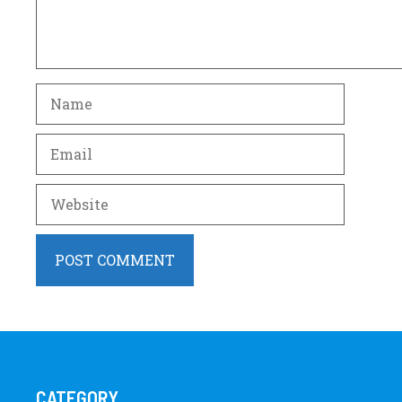
Name
Email
Website
CATEGORY