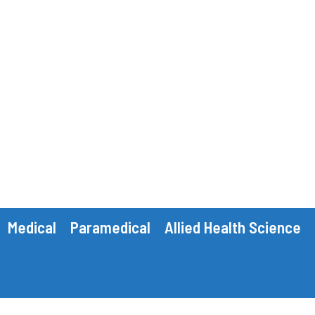
Medical
Paramedical
Allied Health Science