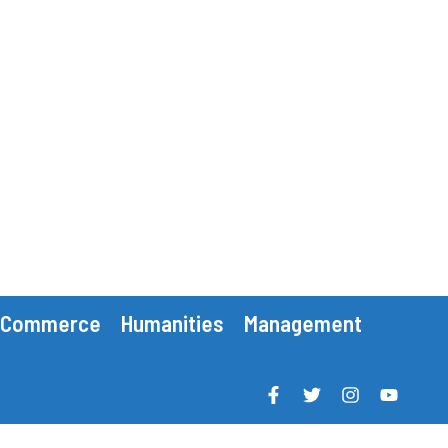
Commerce
Humanities
Management