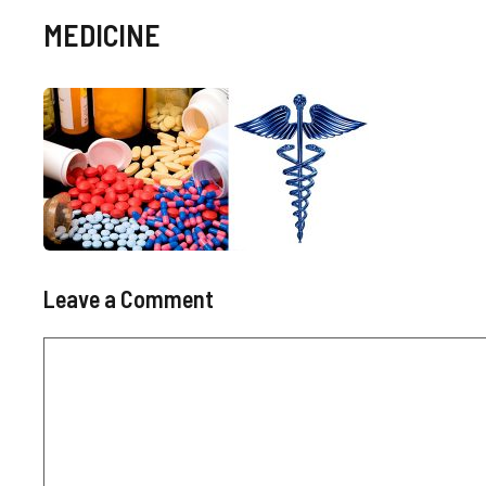
MEDICINE
Leave a Comment
Comment