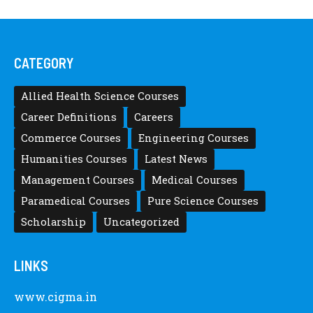
CATEGORY
Allied Health Science Courses
Career Definitions
Careers
Commerce Courses
Engineering Courses
Humanities Courses
Latest News
Management Courses
Medical Courses
Paramedical Courses
Pure Science Courses
Scholarship
Uncategorized
LINKS
www.cigma.in