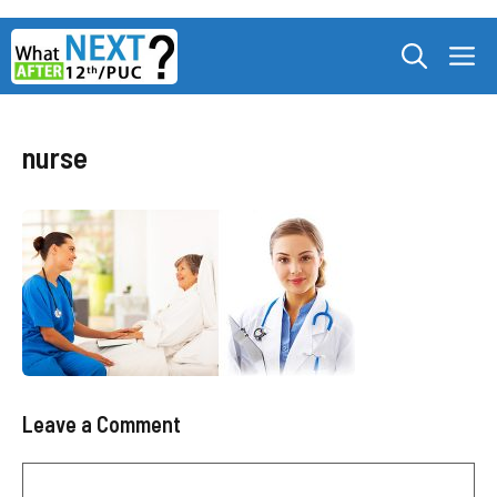
Skip
M
to
content
nurse
Leave a Comment
Comment