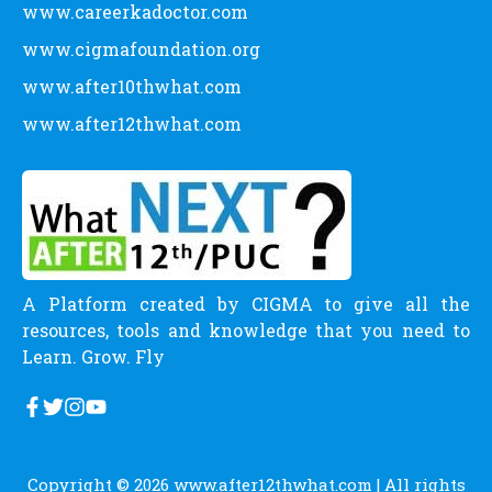
www.careerkadoctor.com
www.cigmafoundation.org
www.after10thwhat.com
www.after12thwhat.com
A Platform created by CIGMA to give all the
resources, tools and knowledge that you need to
Learn. Grow. Fly
Copyright © 2026
www.after12thwhat.com
| All rights