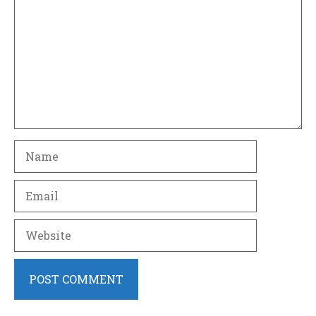
Name
Email
Website