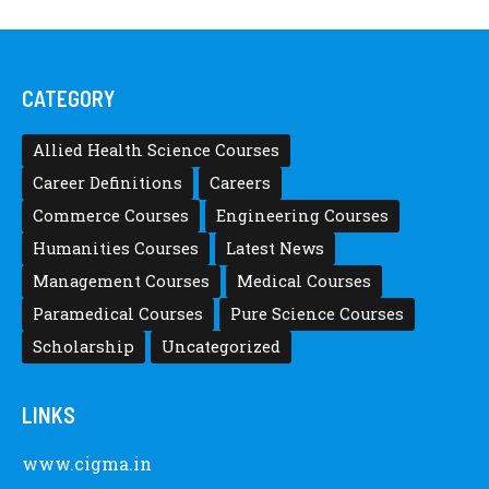
CATEGORY
Allied Health Science Courses
Career Definitions
Careers
Commerce Courses
Engineering Courses
Humanities Courses
Latest News
Management Courses
Medical Courses
Paramedical Courses
Pure Science Courses
Scholarship
Uncategorized
LINKS
www.cigma.in