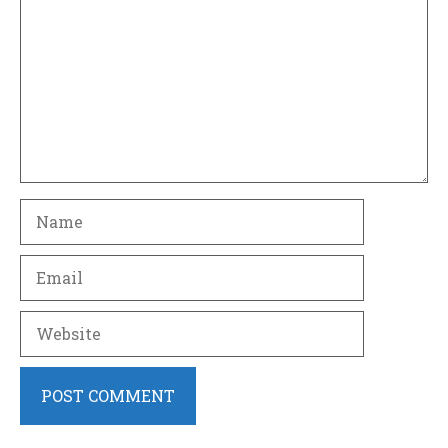
Name
Email
Website