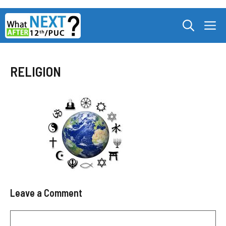
Skip
M
to
content
RELIGION
Leave a Comment
Comment