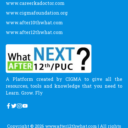
www.careerkadoctor.com
www.cigmafoundation.org
www.after10thwhat.com
www.after12thwhat.com
A Platform created by CIGMA to give all the
resources, tools and knowledge that you need to
Learn. Grow. Fly
Copyright © 2026
www.after12thwhat.com
| All rights