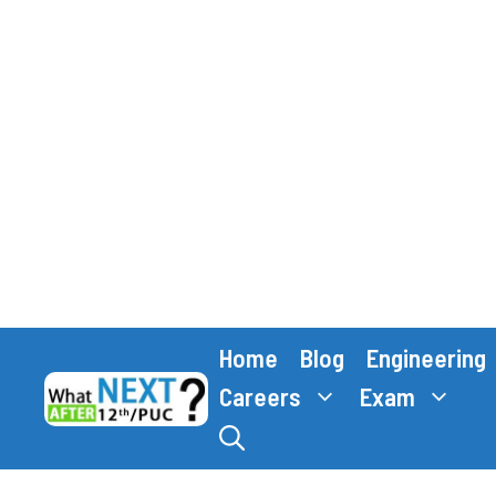
Skip
Home
Blog
Engineering
to
content
Careers
Exam