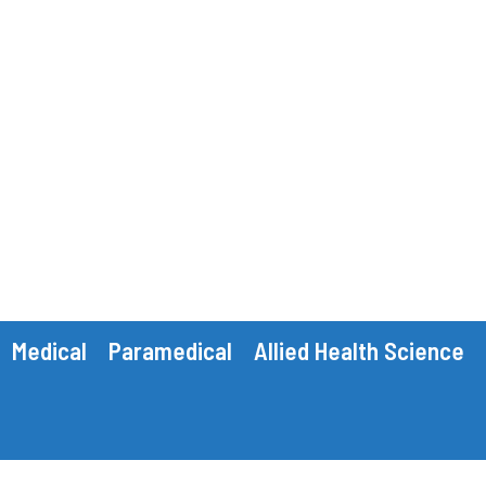
Medical
Paramedical
Allied Health Science