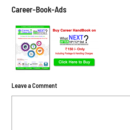
Career-Book-Ads
Leave a Comment
Comment