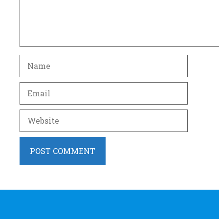
Name
Email
Website