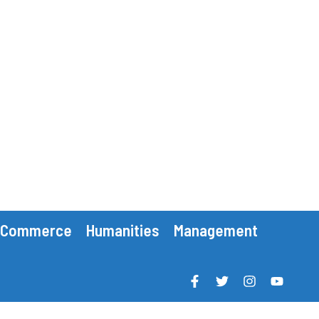
Commerce
Humanities
Management