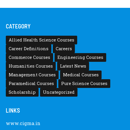
CATEGORY
Allied Health Science Courses
Career Definitions
Careers
Commerce Courses
Engineering Courses
Humanities Courses
Latest News
Management Courses
Medical Courses
Paramedical Courses
Pure Science Courses
Scholarship
Uncategorized
LINKS
www.cigma.in