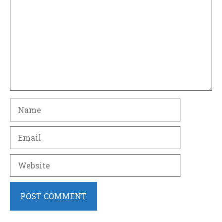
Name
Email
Website