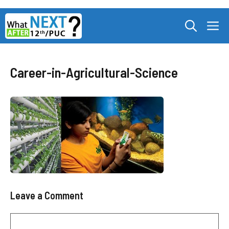
Skip
M
to
content
Career-in-Agricultural-Science
Leave a Comment
Comment