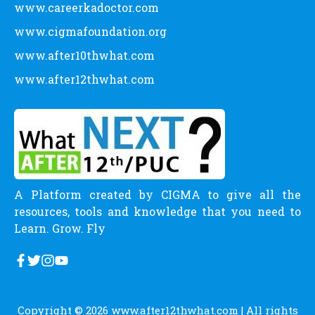
www.careerkadoctor.com
www.cigmafoundation.org
www.after10thwhat.com
www.after12thwhat.com
A Platform created by CIGMA to give all the
resources, tools and knowledge that you need to
Learn. Grow. Fly
Copyright © 2026
www.after12thwhat.com
| All rights