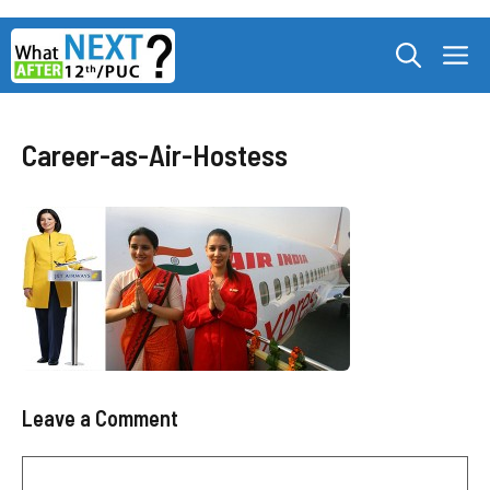
Skip
M
to
content
Career-as-Air-Hostess
Leave a Comment
Comment