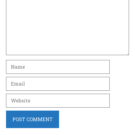
Name
Email
Website