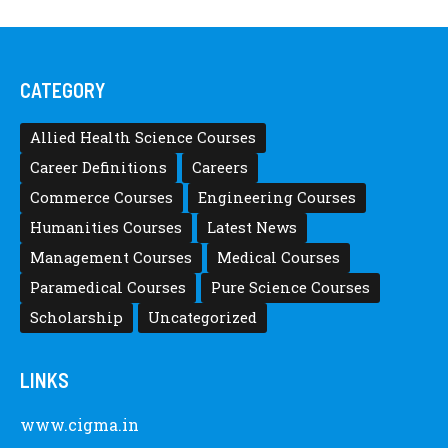
CATEGORY
Allied Health Science Courses
Career Definitions
Careers
Commerce Courses
Engineering Courses
Humanities Courses
Latest News
Management Courses
Medical Courses
Paramedical Courses
Pure Science Courses
Scholarship
Uncategorized
LINKS
www.cigma.in