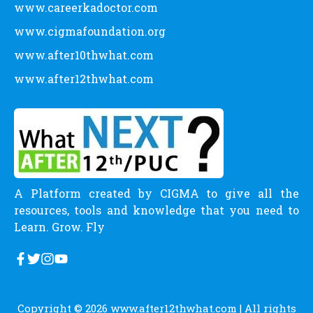
www.careerkadoctor.com
www.cigmafoundation.org
www.after10thwhat.com
www.after12thwhat.com
A Platform created by CIGMA to give all the
resources, tools and knowledge that you need to
Learn. Grow. Fly
Copyright © 2026
www.after12thwhat.com
| All rights