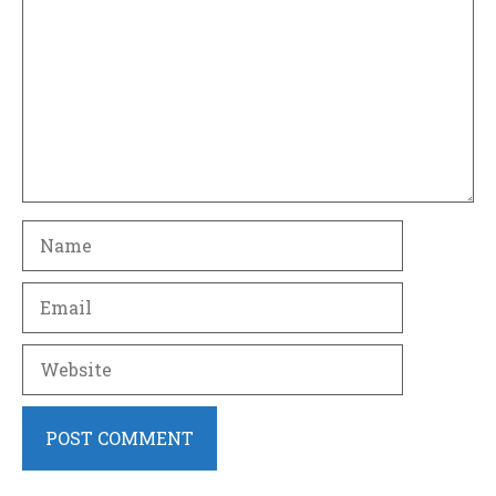
Name
Email
Website