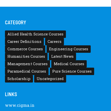
CATEGORY
Allied Health Science Courses
Career Definitions
Careers
Commerce Courses
Engineering Courses
Humanities Courses
Latest News
Management Courses
Medical Courses
Paramedical Courses
Pure Science Courses
Scholarship
Uncategorized
LINKS
www.cigma.in