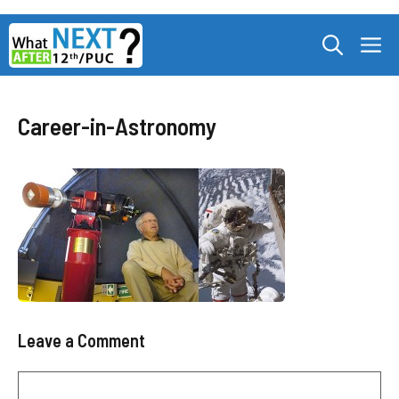
Skip
M
to
content
Career-in-Astronomy
Leave a Comment
Comment