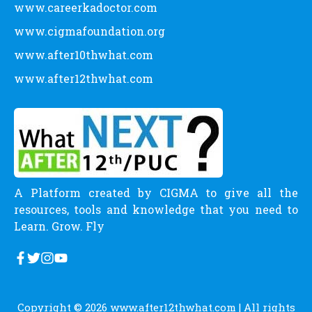
www.careerkadoctor.com
www.cigmafoundation.org
www.after10thwhat.com
www.after12thwhat.com
A Platform created by CIGMA to give all the
resources, tools and knowledge that you need to
Learn. Grow. Fly
Copyright © 2026
www.after12thwhat.com
| All rights