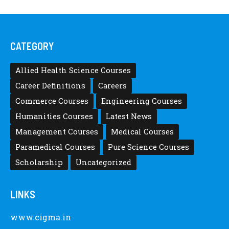
CATEGORY
Allied Health Science Courses
Career Definitions
Careers
Commerce Courses
Engineering Courses
Humanities Courses
Latest News
Management Courses
Medical Courses
Paramedical Courses
Pure Science Courses
Scholarship
Uncategorized
LINKS
www.cigma.in