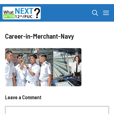
Skip
M
to
content
Career-in-Merchant-Navy
Leave a Comment
Comment