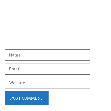
Name
Email
Website