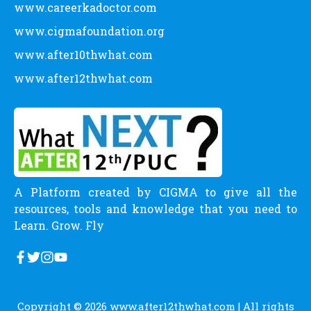
www.careerkadoctor.com
www.cigmafoundation.org
www.after10thwhat.com
www.after12thwhat.com
A Platform created by CIGMA to give all the
resources, tools and knowledge that you need to
Learn. Grow. Fly
Copyright © 2026
www.after12thwhat.com
| All rights