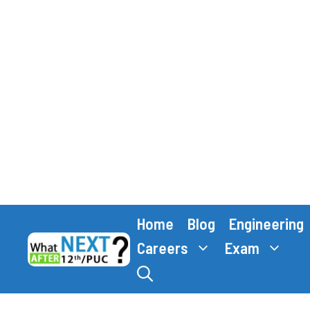
Skip
Home
Blog
Engineering
to
content
Careers
Exam