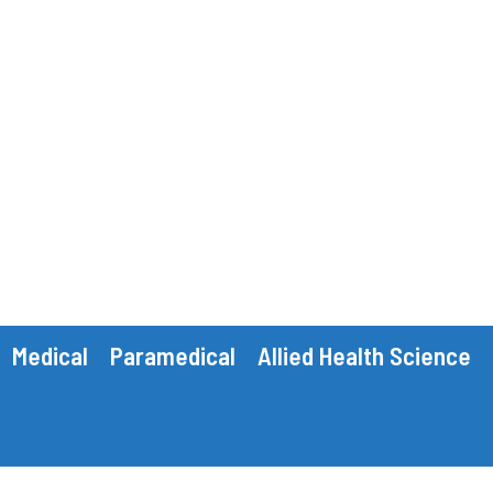
Medical
Paramedical
Allied Health Science