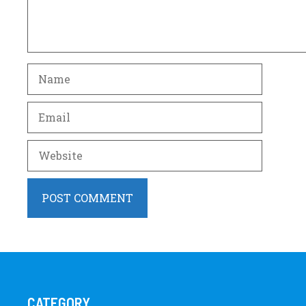
Name
Email
Website
CATEGORY