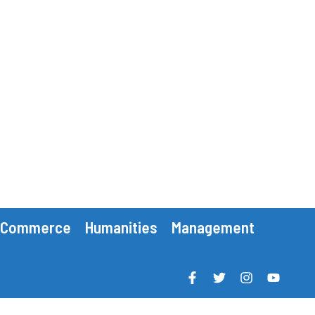
Commerce
Humanities
Management