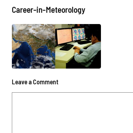
Career-in-Meteorology
Leave a Comment
Comment