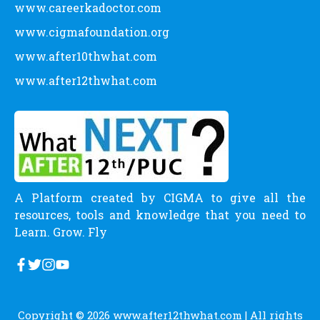
www.careerkadoctor.com
www.cigmafoundation.org
www.after10thwhat.com
www.after12thwhat.com
A Platform created by CIGMA to give all the
resources, tools and knowledge that you need to
Learn. Grow. Fly
Copyright © 2026
www.after12thwhat.com
| All rights