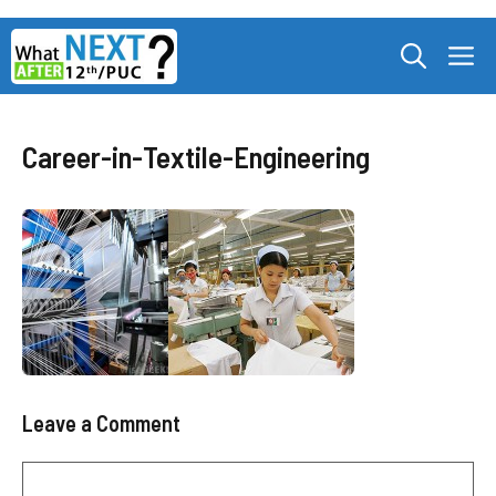
Skip
M
to
content
Career-in-Textile-Engineering
Leave a Comment
Comment