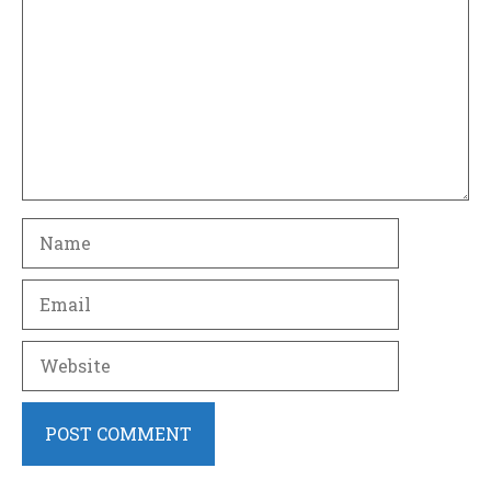
Name
Email
Website