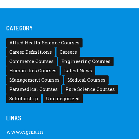
CATEGORY
Allied Health Science Courses
Career Definitions
Careers
Commerce Courses
Engineering Courses
Humanities Courses
Latest News
Management Courses
Medical Courses
Paramedical Courses
Pure Science Courses
Scholarship
Uncategorized
LINKS
www.cigma.in