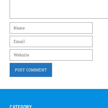
Name
Email
Website
CATEGORY