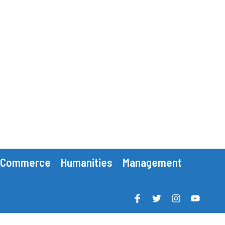
Commerce
Humanities
Management