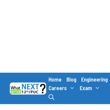
Skip
Home
Blog
Engineering
to
content
Careers
Exam