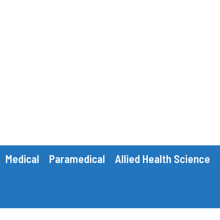
Medical
Paramedical
Allied Health Science