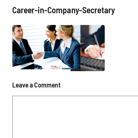
Career-in-Company-Secretary
Leave a Comment
Comment