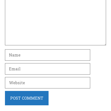
Name
Email
Website