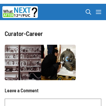
Skip
M
to
content
Curator-Career
Leave a Comment
Comment