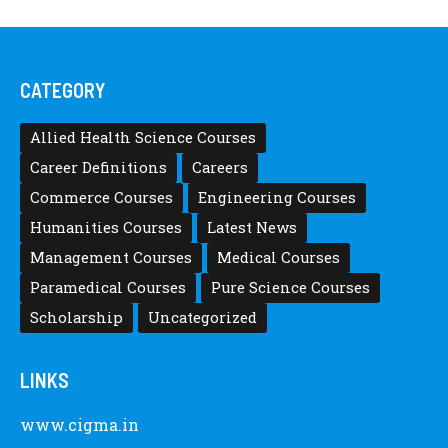
CATEGORY
Allied Health Science Courses
Career Definitions
Careers
Commerce Courses
Engineering Courses
Humanities Courses
Latest News
Management Courses
Medical Courses
Paramedical Courses
Pure Science Courses
Scholarship
Uncategorized
LINKS
www.cigma.in