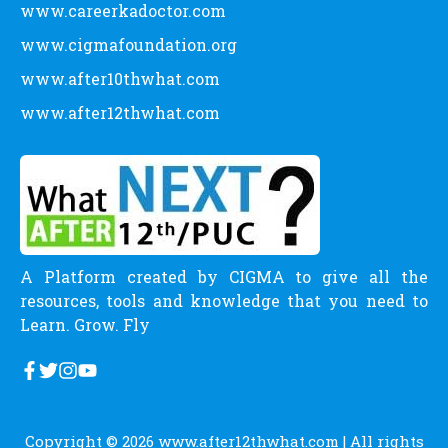
www.careerkadoctor.com
www.cigmafoundation.org
www.after10thwhat.com
www.after12thwhat.com
A Platform created by CIGMA to give all the
resources, tools and knowledge that you need to
Learn. Grow. Fly
Copyright © 2026
www.after12thwhat.com
| All rights