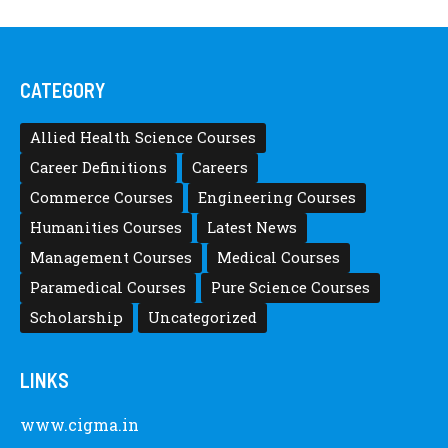
CATEGORY
Allied Health Science Courses
Career Definitions
Careers
Commerce Courses
Engineering Courses
Humanities Courses
Latest News
Management Courses
Medical Courses
Paramedical Courses
Pure Science Courses
Scholarship
Uncategorized
LINKS
www.cigma.in