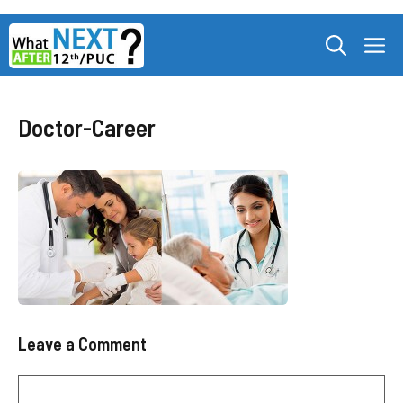
Skip
M
to
content
Doctor-Career
Leave a Comment
Comment