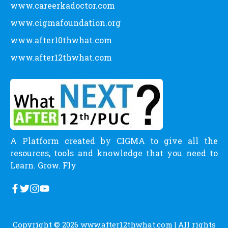
www.careerkadoctor.com
www.cigmafoundation.org
www.after10thwhat.com
www.after12thwhat.com
A Platform created by CIGMA to give all the
resources, tools and knowledge that you need to
Learn. Grow. Fly
Copyright © 2026
www.after12thwhat.com
| All rights