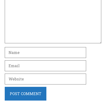
Name
Email
Website