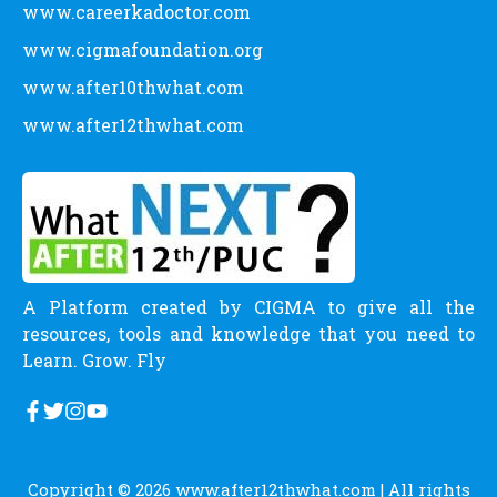
www.careerkadoctor.com
www.cigmafoundation.org
www.after10thwhat.com
www.after12thwhat.com
A Platform created by CIGMA to give all the
resources, tools and knowledge that you need to
Learn. Grow. Fly
Copyright © 2026
www.after12thwhat.com
| All rights