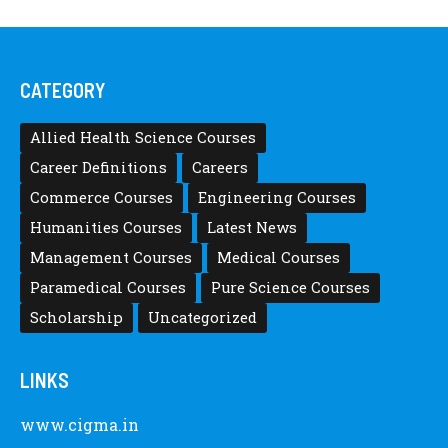
CATEGORY
Allied Health Science Courses
Career Definitions
Careers
Commerce Courses
Engineering Courses
Humanities Courses
Latest News
Management Courses
Medical Courses
Paramedical Courses
Pure Science Courses
Scholarship
Uncategorized
LINKS
www.cigma.in