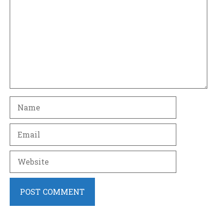
Name
Email
Website