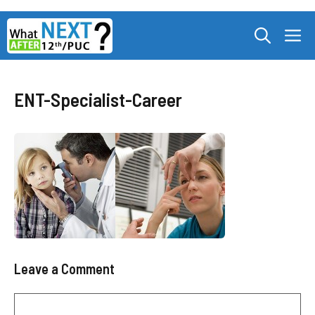
Skip
M
to
content
ENT-Specialist-Career
Leave a Comment
Comment