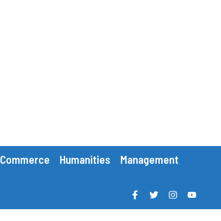
Commerce
Humanities
Management