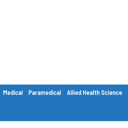
Medical
Paramedical
Allied Health Science