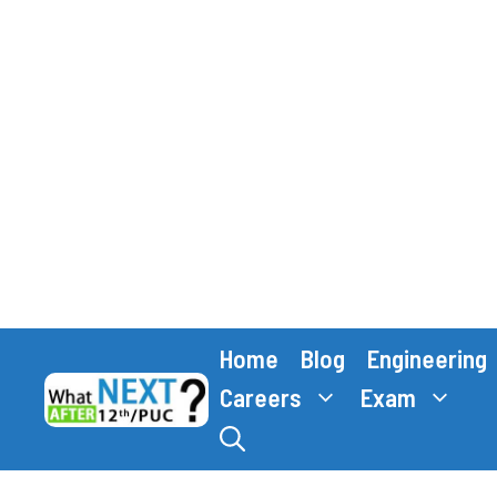
Skip
Home
Blog
Engineering
to
content
Careers
Exam