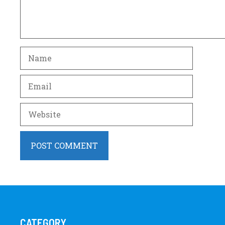
Name
Email
Website
CATEGORY