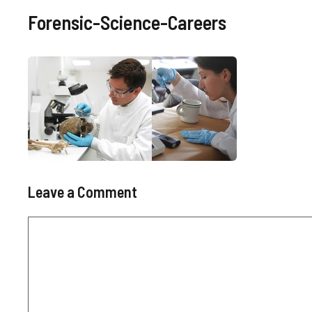
Forensic-Science-Careers
Leave a Comment
Comment