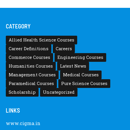
CATEGORY
Allied Health Science Courses
Career Definitions
Careers
Commerce Courses
Engineering Courses
Humanities Courses
Latest News
Management Courses
Medical Courses
Paramedical Courses
Pure Science Courses
Scholarship
Uncategorized
LINKS
www.cigma.in