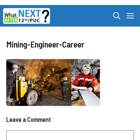
Skip
M
to
content
Mining-Engineer-Career
Leave a Comment
Comment