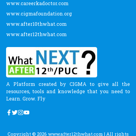
www.careerkadoctor.com
www.cigmafoundation.org
www.after10thwhat.com
www.after12thwhat.com
A Platform created by CIGMA to give all the
resources, tools and knowledge that you need to
Learn. Grow. Fly
Copyright © 2026
www.after12thwhat.com
| All rights