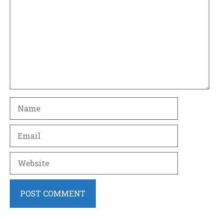
Name
Email
Website