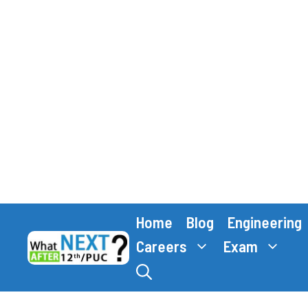
Skip
Home
Blog
Engineering
to
content
Careers
Exam