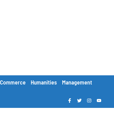
Commerce
Humanities
Management