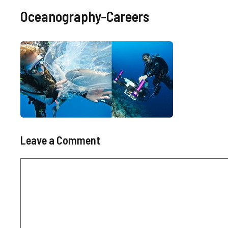
Oceanography-Careers
Leave a Comment
Comment