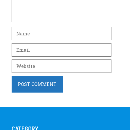
Name
Email
Website
CATEGORY