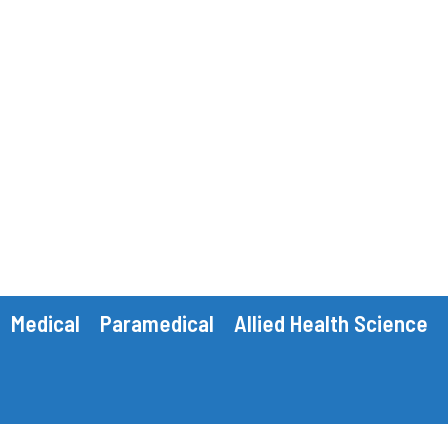
Medical
Paramedical
Allied Health Science