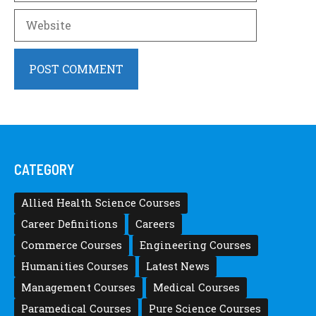
Website
CATEGORY
Allied Health Science Courses
Career Definitions
Careers
Commerce Courses
Engineering Courses
Humanities Courses
Latest News
Management Courses
Medical Courses
Paramedical Courses
Pure Science Courses