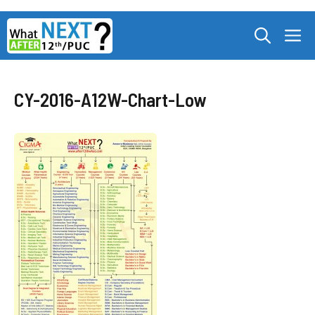
Skip
M
to
content
CY-2016-A12W-Chart-Low