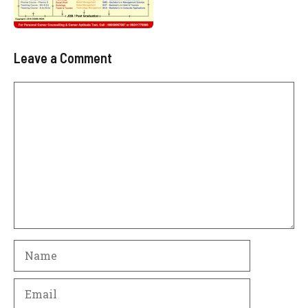
Leave a Comment
Comment
Name
Email