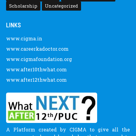
Scholarship
Uncategorized
LINKS
www.cigma.in
www.careerkadoctor.com
www.cigmafoundation.org
www.after10thwhat.com
www.after12thwhat.com
A Platform created by CIGMA to give all the