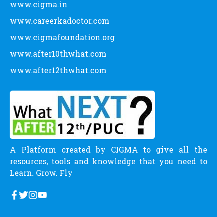
www.cigma.in
www.careerkadoctor.com
www.cigmafoundation.org
www.after10thwhat.com
www.after12thwhat.com
A Platform created by CIGMA to give all the
resources, tools and knowledge that you need to
Learn. Grow. Fly