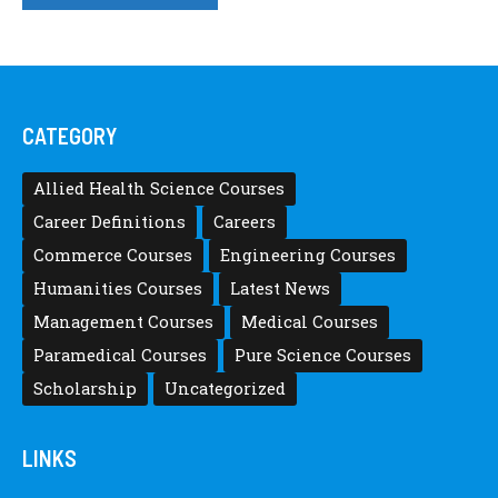
CATEGORY
Allied Health Science Courses
Career Definitions
Careers
Commerce Courses
Engineering Courses
Humanities Courses
Latest News
Management Courses
Medical Courses
Paramedical Courses
Pure Science Courses
Scholarship
Uncategorized
LINKS