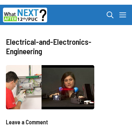
Skip
M
to
content
Electrical-and-Electronics-
Engineering
Leave a Comment