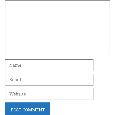
Comment
Name
Email
Website