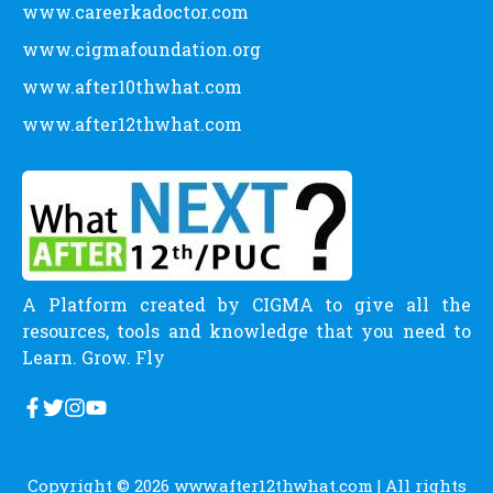
www.careerkadoctor.com
www.cigmafoundation.org
www.after10thwhat.com
www.after12thwhat.com
A Platform created by CIGMA to give all the
resources, tools and knowledge that you need to
Learn. Grow. Fly
Copyright © 2026
www.after12thwhat.com
| All rights