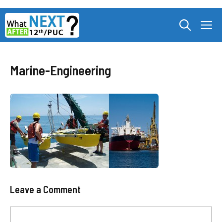
Skip
M
to
content
Marine-Engineering
Leave a Comment
Comment