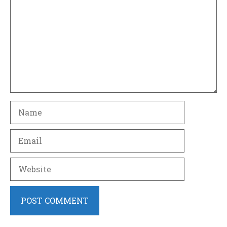
Name
Email
Website