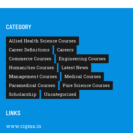
CATEGORY
Allied Health Science Courses
Career Definitions
Careers
Commerce Courses
Engineering Courses
Humanities Courses
Latest News
Management Courses
Medical Courses
Paramedical Courses
Pure Science Courses
Scholarship
Uncategorized
LINKS
www.cigma.in