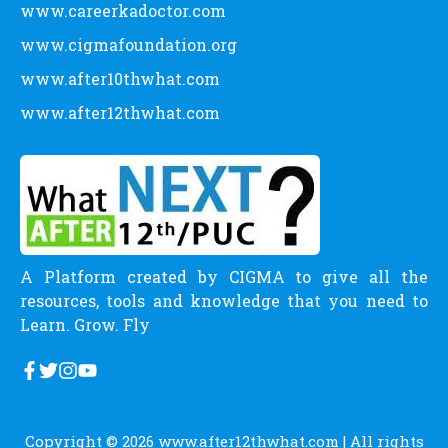
www.careerkadoctor.com
www.cigmafoundation.org
www.after10thwhat.com
www.after12thwhat.com
A Platform created by CIGMA to give all the
resources, tools and knowledge that you need to
Learn. Grow. Fly
Copyright © 2026
www.after12thwhat.com
| All rights