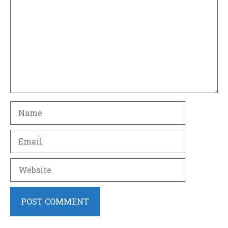
Name
Email
Website