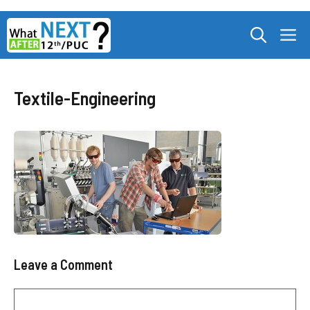
Skip
M
to
content
Textile-Engineering
Leave a Comment
Comment