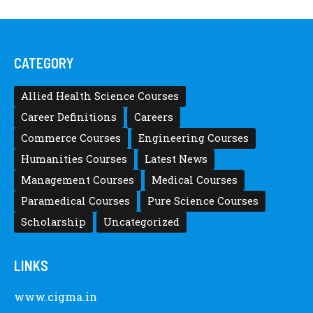
CATEGORY
Allied Health Science Courses
Career Definitions
Careers
Commerce Courses
Engineering Courses
Humanities Courses
Latest News
Management Courses
Medical Courses
Paramedical Courses
Pure Science Courses
Scholarship
Uncategorized
LINKS
www.cigma.in