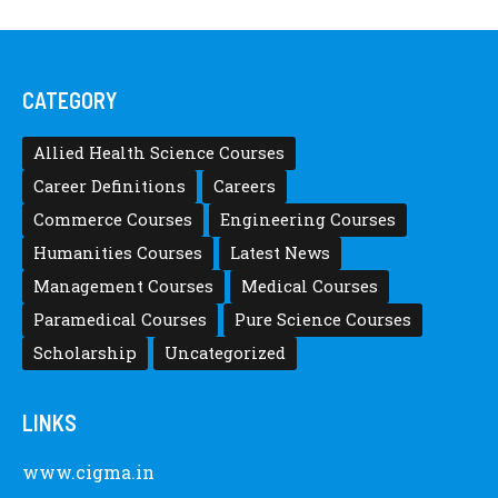
CATEGORY
Allied Health Science Courses
Career Definitions
Careers
Commerce Courses
Engineering Courses
Humanities Courses
Latest News
Management Courses
Medical Courses
Paramedical Courses
Pure Science Courses
Scholarship
Uncategorized
LINKS
www.cigma.in