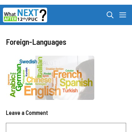
Skip
M
to
content
Foreign-Languages
Leave a Comment
Comment