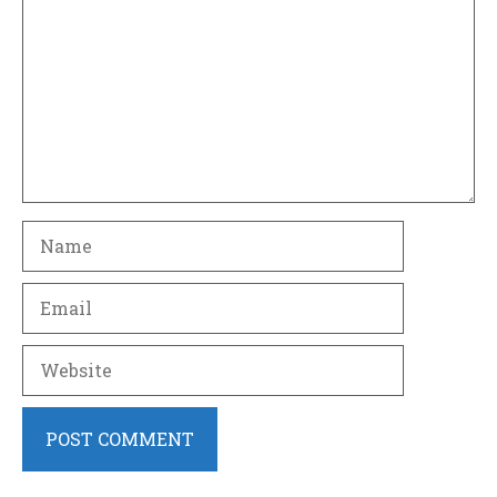
Name
Email
Website