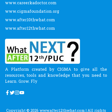
www.careerkadoctor.com
www.cigmafoundation.org
www.after10thwhat.com
www.after12thwhat.com
A Platform created by CIGMA to give all the
resources, tools and knowledge that you need to
Learn. Grow. Fly
Copyright © 2026
www.after12thwhat.com
| All rights