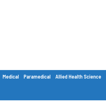
Medical
Paramedical
Allied Health Science