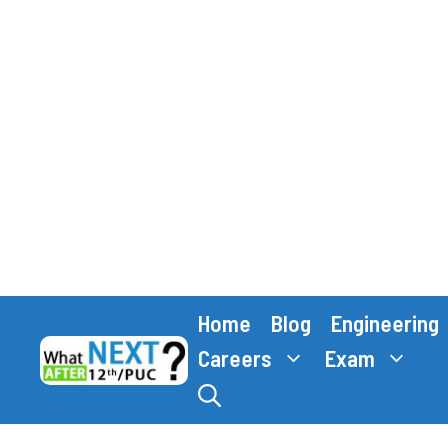
Skip
Home
Blog
Engineering
to
content
Careers
Exam