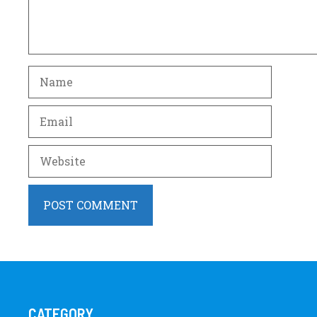
Name
Email
Website
CATEGORY