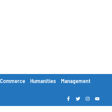
Commerce
Humanities
Management