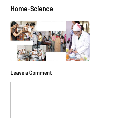
Home-Science
Leave a Comment
Comment