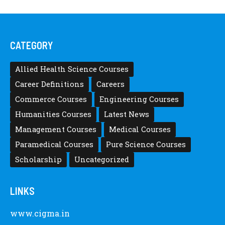
CATEGORY
Allied Health Science Courses
Career Definitions
Careers
Commerce Courses
Engineering Courses
Humanities Courses
Latest News
Management Courses
Medical Courses
Paramedical Courses
Pure Science Courses
Scholarship
Uncategorized
LINKS
www.cigma.in