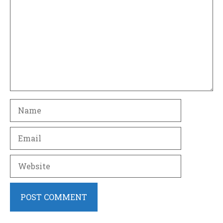
Name
Email
Website