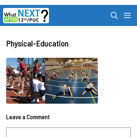
Skip
M
to
content
Physical-Education
Leave a Comment
Comment