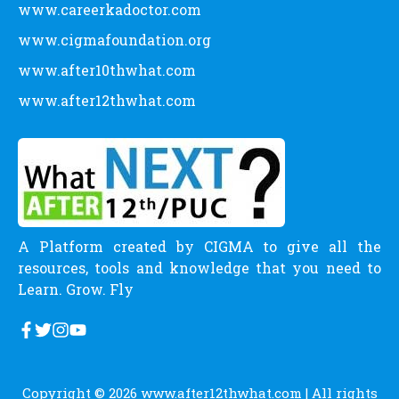
www.careerkadoctor.com
www.cigmafoundation.org
www.after10thwhat.com
www.after12thwhat.com
A Platform created by CIGMA to give all the
resources, tools and knowledge that you need to
Learn. Grow. Fly
Copyright © 2026
www.after12thwhat.com
| All rights