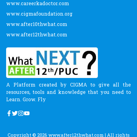
www.careerkadoctor.com
www.cigmafoundation.org
www.after10thwhat.com
www.after12thwhat.com
A Platform created by CIGMA to give all the
resources, tools and knowledge that you need to
Learn. Grow. Fly
Copyright © 2026
www.after12thwhat.com
| All rights