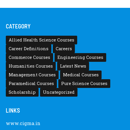
CATEGORY
Allied Health Science Courses
Career Definitions
Careers
Commerce Courses
Engineering Courses
Humanities Courses
Latest News
Management Courses
Medical Courses
Paramedical Courses
Pure Science Courses
Scholarship
Uncategorized
LINKS
www.cigma.in