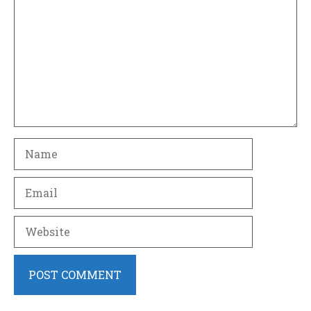
Name
Email
Website