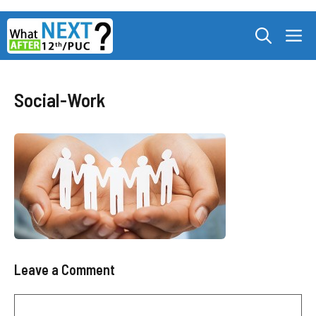
Skip
M
to
content
Social-Work
Leave a Comment
Comment