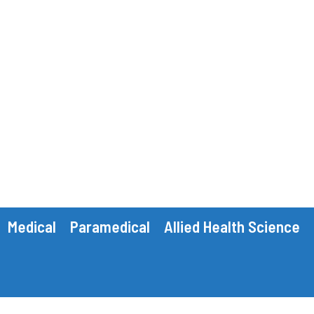
Medical
Paramedical
Allied Health Science