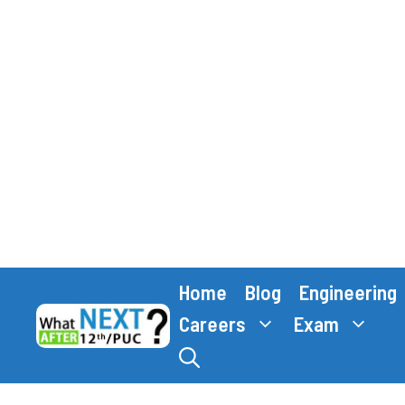
Skip
Home
Blog
Engineering
to
content
Careers
Exam