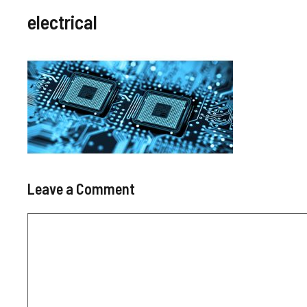
electrical
Leave a Comment
Comment