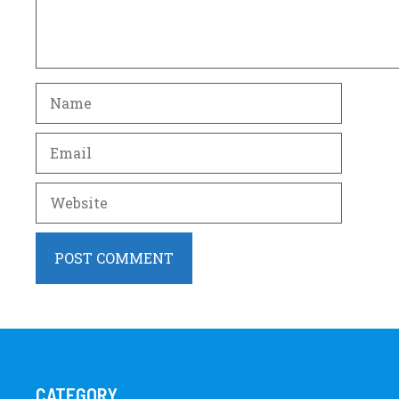
Name
Email
Website
CATEGORY