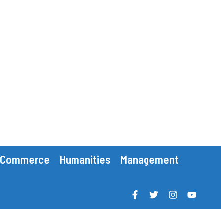
Commerce
Humanities
Management