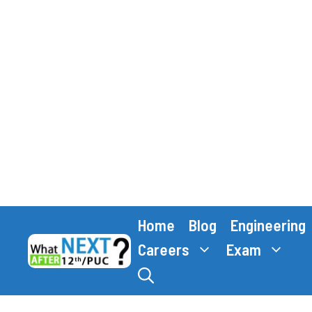
Skip
Home
Blog
Engineering
to
content
Careers
Exam