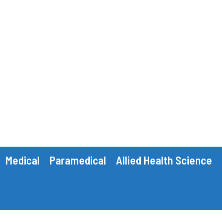
Medical
Paramedical
Allied Health Science