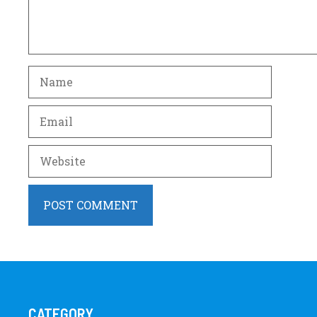
Name
Email
Website
CATEGORY