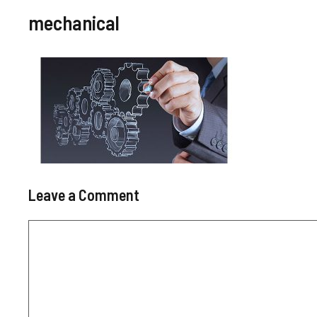
mechanical
Leave a Comment
Comment