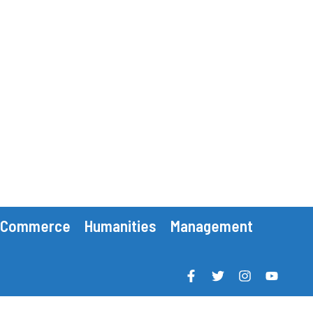
Commerce
Humanities
Management