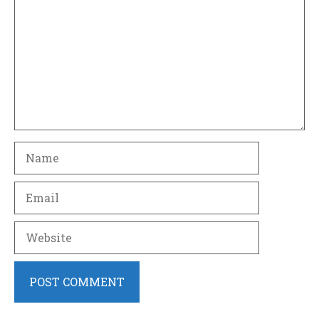
Name
Email
Website