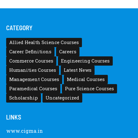
CATEGORY
Allied Health Science Courses
Career Definitions
Careers
Commerce Courses
Engineering Courses
Humanities Courses
Latest News
Management Courses
Medical Courses
Paramedical Courses
Pure Science Courses
Scholarship
Uncategorized
LINKS
www.cigma.in