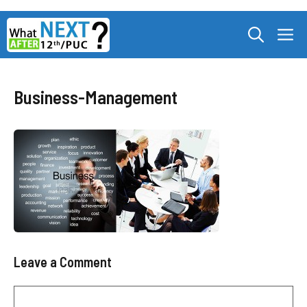
Skip
M
to
content
Business-Management
Leave a Comment
Comment