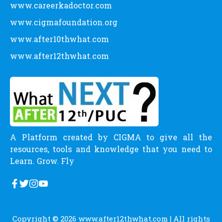
www.careerkadoctor.com
www.cigmafoundation.org
www.after10thwhat.com
www.after12thwhat.com
A Platform created by CIGMA to give all the
resources, tools and knowledge that you need to
Learn. Grow. Fly
Copyright © 2026
www.after12thwhat.com
| All rights