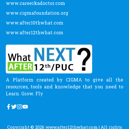
www.careerkadoctor.com
www.cigmafoundation.org
www.after10thwhat.com
www.after12thwhat.com
A Platform created by CIGMA to give all the
resources, tools and knowledge that you need to
Learn. Grow. Fly
Copyright © 2026
www.after12thwhat.com
| All rights