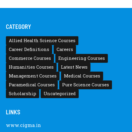
CATEGORY
Allied Health Science Courses
Career Definitions
Careers
Commerce Courses
Engineering Courses
Humanities Courses
Latest News
Management Courses
Medical Courses
Paramedical Courses
Pure Science Courses
Scholarship
Uncategorized
LINKS
www.cigma.in