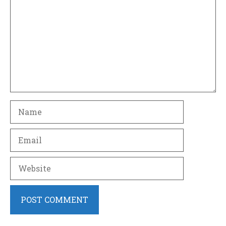
Name
Email
Website