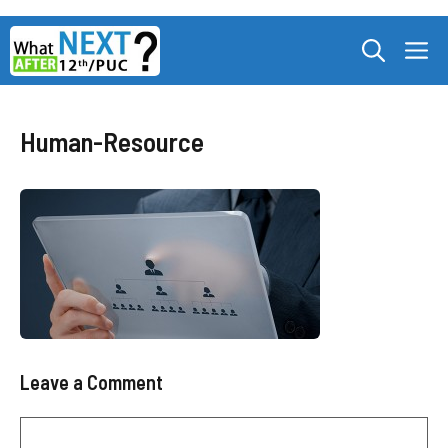
Skip
M
to
content
Human-Resource
Leave a Comment
Comment