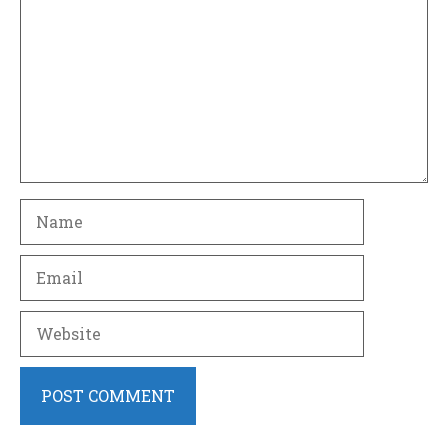
Name
Email
Website