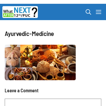
Skip
M
to
content
Ayurvedic-Medicine
Leave a Comment
Comment