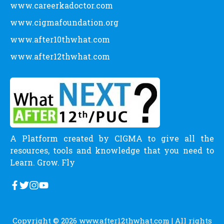
www.careerkadoctor.com
www.cigmafoundation.org
www.after10thwhat.com
www.after12thwhat.com
A Platform created by CIGMA to give all the
resources, tools and knowledge that you need to
Learn. Grow. Fly
Copyright © 2026
www.after12thwhat.com
| All rights