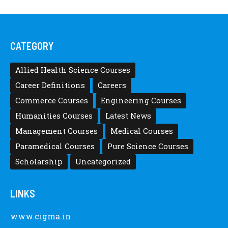
CATEGORY
Allied Health Science Courses
Career Definitions
Careers
Commerce Courses
Engineering Courses
Humanities Courses
Latest News
Management Courses
Medical Courses
Paramedical Courses
Pure Science Courses
Scholarship
Uncategorized
LINKS
www.cigma.in