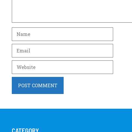
Name
Email
Website
CATEGORY