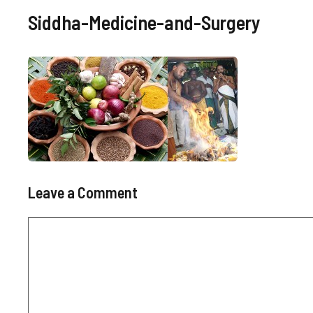
Siddha-Medicine-and-Surgery
Leave a Comment
Comment