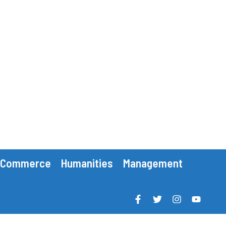
Commerce
Humanities
Management