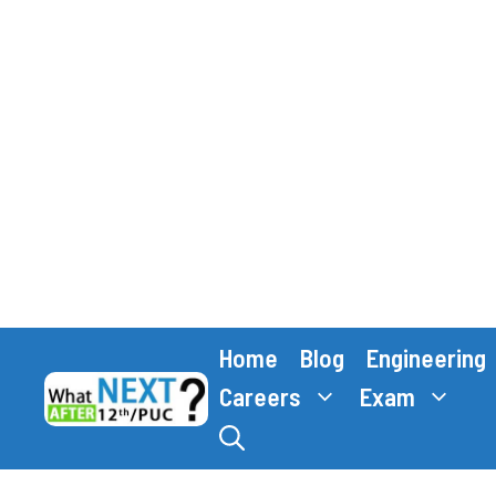
Skip
Home
Blog
Engineering
to
content
Careers
Exam