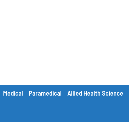
Medical
Paramedical
Allied Health Science