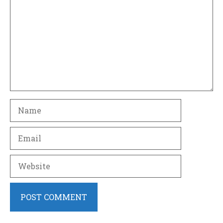
Name
Email
Website