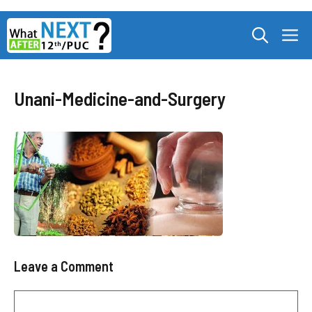
Skip
M
to
content
Unani-Medicine-and-Surgery
Leave a Comment
Comment