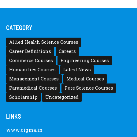
CATEGORY
Allied Health Science Courses
Career Definitions
Careers
Commerce Courses
Engineering Courses
Humanities Courses
Latest News
Management Courses
Medical Courses
Paramedical Courses
Pure Science Courses
Scholarship
Uncategorized
LINKS
www.cigma.in