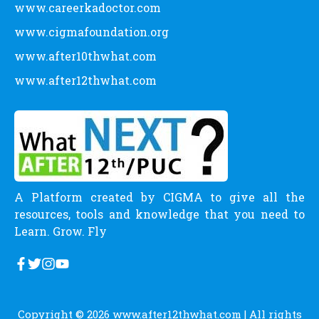
www.careerkadoctor.com
www.cigmafoundation.org
www.after10thwhat.com
www.after12thwhat.com
A Platform created by CIGMA to give all the
resources, tools and knowledge that you need to
Learn. Grow. Fly
Copyright © 2026
www.after12thwhat.com
| All rights