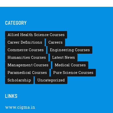
CATEGORY
Allied Health Science Courses
Career Definitions
Careers
Commerce Courses
Engineering Courses
Humanities Courses
Latest News
Management Courses
Medical Courses
Paramedical Courses
Pure Science Courses
Scholarship
Uncategorized
LINKS
www.cigma.in