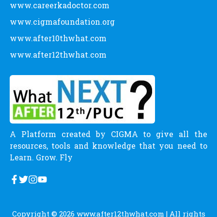
www.careerkadoctor.com
www.cigmafoundation.org
www.after10thwhat.com
www.after12thwhat.com
A Platform created by CIGMA to give all the
resources, tools and knowledge that you need to
Learn. Grow. Fly
Copyright © 2026
www.after12thwhat.com
| All rights