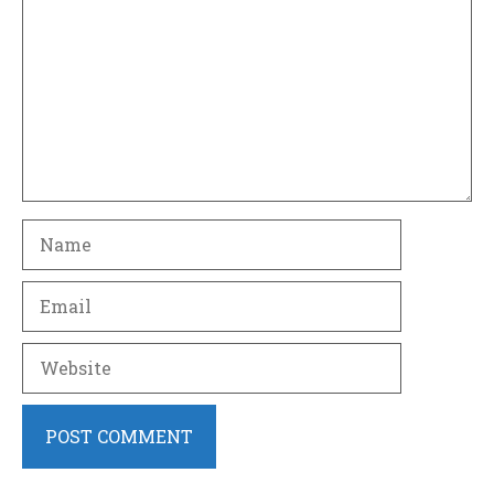
Name
Email
Website