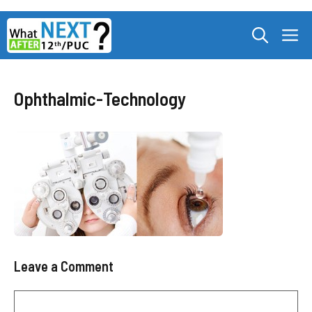
Skip
M
to
content
Ophthalmic-Technology
Leave a Comment
Comment