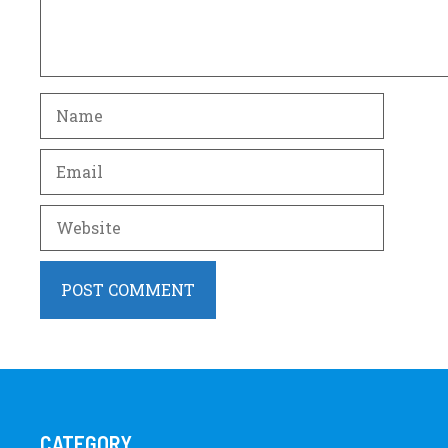
Name
Email
Website
CATEGORY