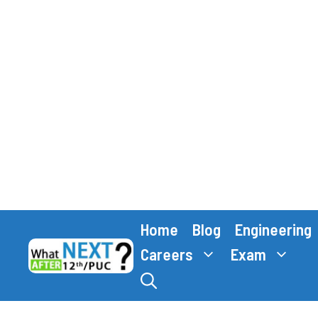
Skip
Home
Blog
Engineering
to
content
Careers
Exam