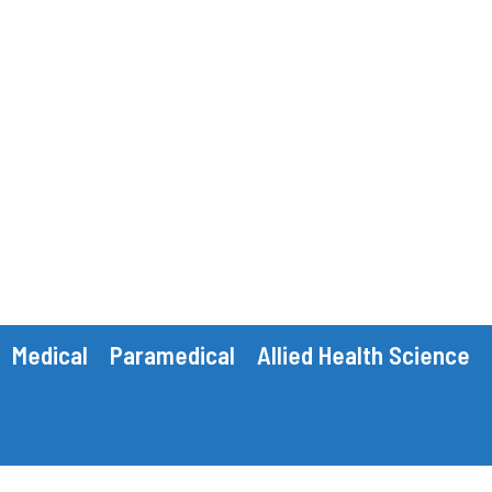
Medical
Paramedical
Allied Health Science