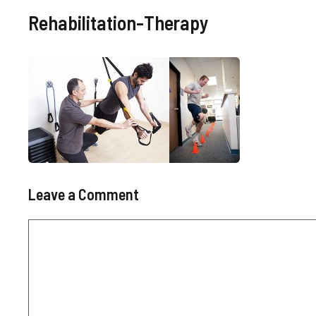
Rehabilitation-Therapy
Leave a Comment
Comment