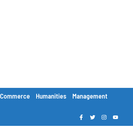
Commerce
Humanities
Management