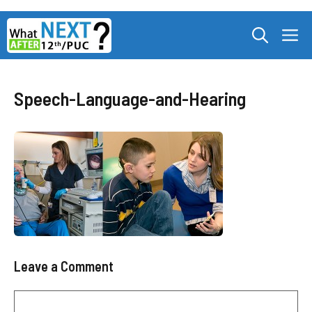
Skip
M
to
content
Speech-Language-and-Hearing
Leave a Comment
Comment