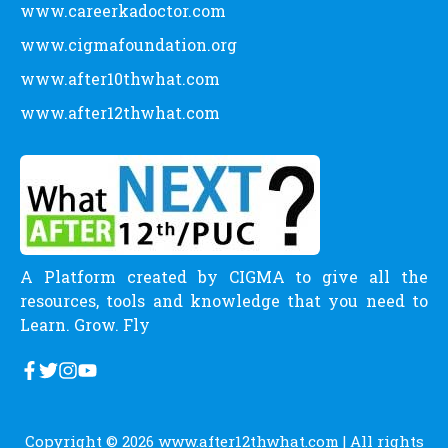
www.careerkadoctor.com
www.cigmafoundation.org
www.after10thwhat.com
www.after12thwhat.com
A Platform created by CIGMA to give all the
resources, tools and knowledge that you need to
Learn. Grow. Fly
Copyright © 2026
www.after12thwhat.com
| All rights