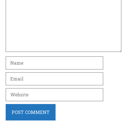
Name
Email
Website