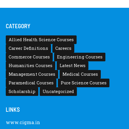
CATEGORY
Allied Health Science Courses
Career Definitions
Careers
Commerce Courses
Engineering Courses
Humanities Courses
Latest News
Management Courses
Medical Courses
Paramedical Courses
Pure Science Courses
Scholarship
Uncategorized
LINKS
www.cigma.in