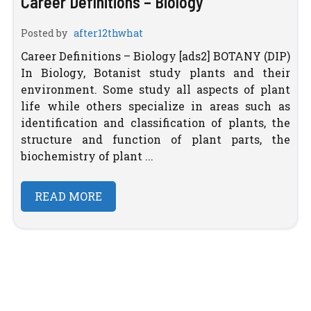
Career Definitions – Biology
Posted by
after12thwhat
Career Definitions – Biology [ads2] BOTANY (DIP)
In Biology, Botanist study plants and their
environment. Some study all aspects of plant
life while others specialize in areas such as
identification and classification of plants, the
structure and function of plant parts, the
biochemistry of plant ...
READ MORE