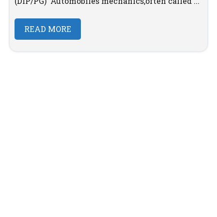
(DIP/PG) Automobiles mechanics,often called ...
READ MORE