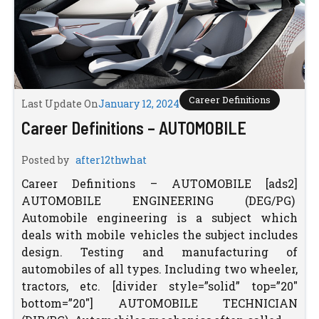
Career Definitions
Last Update On
January 12, 2024
Career Definitions – AUTOMOBILE
Posted by
after12thwhat
Career Definitions – AUTOMOBILE [ads2]
AUTOMOBILE ENGINEERING (DEG/PG)
Automobile engineering is a subject which
deals with mobile vehicles the subject includes
design. Testing and manufacturing of
automobiles of all types. Including two wheeler,
tractors, etc. [divider style=”solid” top=”20″
bottom=”20″] AUTOMOBILE TECHNICIAN