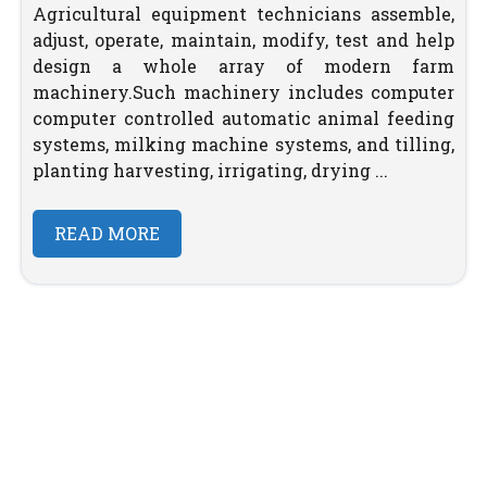
Agricultural equipment technicians assemble,
adjust, operate, maintain, modify, test and help
design a whole array of modern farm
machinery.Such machinery includes computer
computer controlled automatic animal feeding
systems, milking machine systems, and tilling,
planting harvesting, irrigating, drying ...
READ MORE