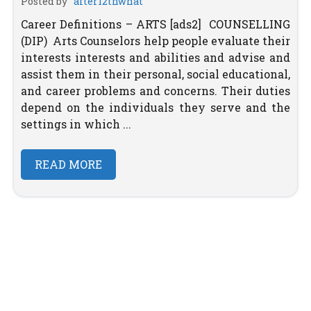
Posted by
after12thwhat
Career Definitions – ARTS [ads2] COUNSELLING
(DIP) Arts Counselors help people evaluate their
interests interests and abilities and advise and
assist them in their personal, social educational,
and career problems and concerns. Their duties
depend on the individuals they serve and the
settings in which ...
READ MORE