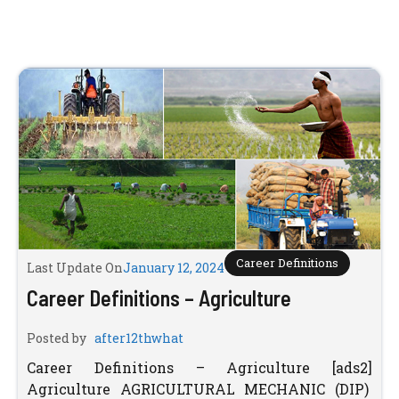
Career Definitions
Last Update On
January 12, 2024
Career Definitions – Agriculture
Posted by
after12thwhat
Career Definitions – Agriculture [ads2]
Agriculture AGRICULTURAL MECHANIC (DIP)