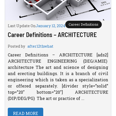
Career Definitions
Last Update On
January 12, 2024
Career Definitions – ARCHITECTURE
Posted by
after12thwhat
Career Definitions – ARCHITECTURE [ads2]
ARCHITECTURE ENGINEERING (DEG/AMIE)
architecture The art and science of designing
and erecting buildings. It is a branch of civil
engineering which is taken as a specialization
or offered separately. [divider style=”solid”
top=”20″ bottom=”20″] ARCHITECTURE
(DIP/DEG/PG) The art or practice of ...
READ MORE