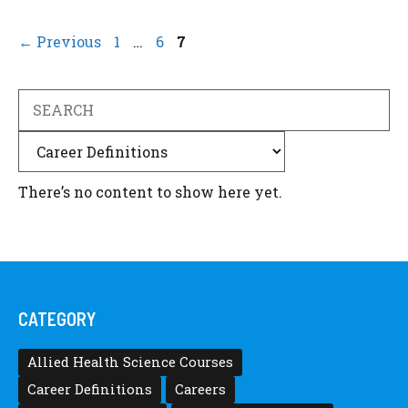
Page
Page
Page
←
Previous
1
…
6
7
Search
Categories
There’s no content to show here yet.
CATEGORY
Allied Health Science Courses
Career Definitions
Careers