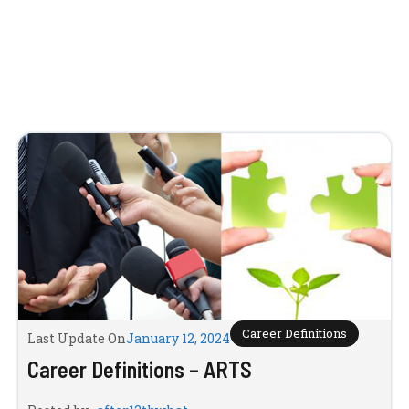
Career Definitions
Last Update On
January 12, 2024
Career Definitions – ARTS