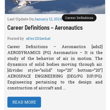
Career Definitions
Last Update On
January 12, 2024
Career Definitions – Aeronautics
Posted by
after12thwhat
Career Definitions – Aeronautics [ads2]
AERODYNAMICS (PG) Aeronautics – It is the
study of the behavior of air in motion. The
dynamics of solid bodies moving through air.
[divider style=”solid” top=”20″ bottom=”20″]
AEROSPACE ENGINEERING (DEG/PG DIP/PG)
Engineering pertaining to the design and
construction of aircraft and ...
READ MORE