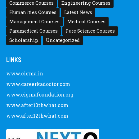
Commerce Courses
Engineering Courses
Humanities Courses
Latest News
Management Courses
Medical Courses
Paramedical Courses
Pure Science Courses
Scholarship
Uncategorized
LINKS
www.cigma.in
www.careerkadoctor.com
www.cigmafoundation.org
www.after10thwhat.com
www.after12thwhat.com