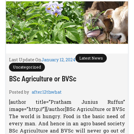
Latest News
Last Update On
January 12, 2024
Uncategorized
BSc Agriculture or BVSc
Posted by
after12thwhat
[author title=”Pratham Junius Ruffus”
image=”http://”][/author]BSc Agriculture or BVSc
The world is hungry. Food is the basic need of
every man. And hence in an agro based society
BSc Agriculture and BVSc will never go out of