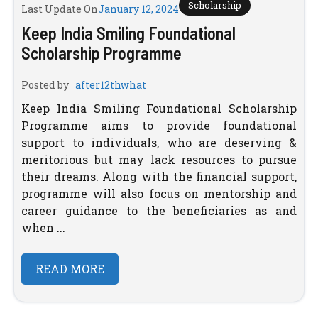
Scholarship
Last Update On
January 12, 2024
Keep India Smiling Foundational
Scholarship Programme
Posted by
after12thwhat
Keep India Smiling Foundational Scholarship
Programme aims to provide foundational
support to individuals, who are deserving &
meritorious but may lack resources to pursue
their dreams. Along with the financial support,
programme will also focus on mentorship and
career guidance to the beneficiaries as and
when ...
READ MORE