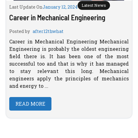
Latest News
Last Update On
January 12, 2024
Career in Mechanical Engineering
Posted by
after12thwhat
Career in Mechanical Engineering Mechanical
Engineering is probably the oldest engineering
field there is. It has been one of the most
successful too and that is why it has managed
to stay relevant this long. Mechanical
engineers apply the principles of mechanics
and energy to ...
READ MORE