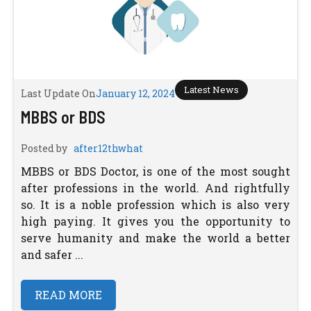
Latest News
Last Update On
January 12, 2024
MBBS or BDS
Posted by
after12thwhat
MBBS or BDS Doctor, is one of the most sought
after professions in the world. And rightfully
so. It is a noble profession which is also very
high paying. It gives you the opportunity to
serve humanity and make the world a better
and safer ...
READ MORE