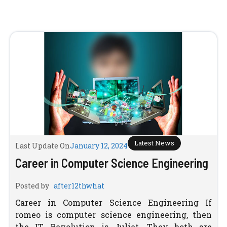
Latest News
Last Update On
January 12, 2024
Career in Computer Science Engineering
Posted by
after12thwhat
Career in Computer Science Engineering If
romeo is computer science engineering, then
the IT Revolution is Juliet. They both are