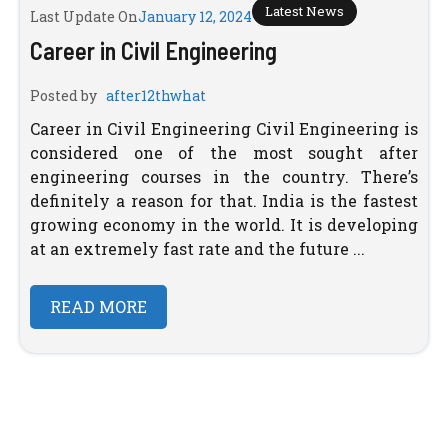
Latest News
Last Update On
January 12, 2024
Career in Civil Engineering
Posted by
after12thwhat
Career in Civil Engineering Civil Engineering is
considered one of the most sought after
engineering courses in the country. There’s
definitely a reason for that. India is the fastest
growing economy in the world. It is developing
at an extremely fast rate and the future ...
READ MORE