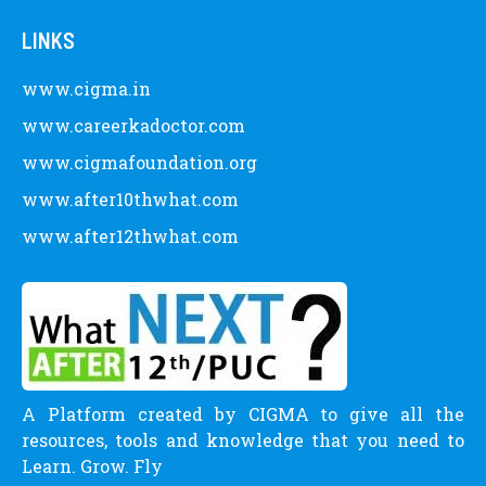
LINKS
www.cigma.in
www.careerkadoctor.com
www.cigmafoundation.org
www.after10thwhat.com
www.after12thwhat.com
A Platform created by CIGMA to give all the
resources, tools and knowledge that you need to
Learn. Grow. Fly