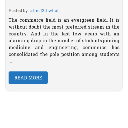
Posted by
after12thwhat
The commerce field is an evergreen field. It is
without doubt the most preferred stream in the
country. And in the last few years with an
alarming drop in the number of students joining
medicine and engineering, commerce has
consolidated the pole position among students
...
READ MORE