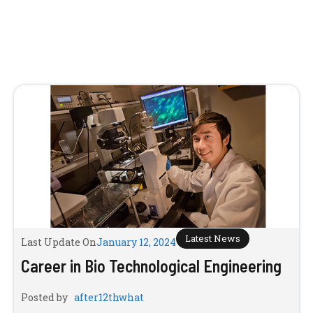
Latest News
Last Update On
January 12, 2024
Career in Bio Technological Engineering
Posted by
after12thwhat