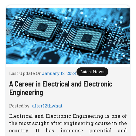
Latest News
Last Update On
January 12, 2024
A Career in Electrical and Electronic
Engineering
Posted by
after12thwhat
Electrical and Electronic Engineering is one of
the most sought after engineering course in the
country. It has immense potential and