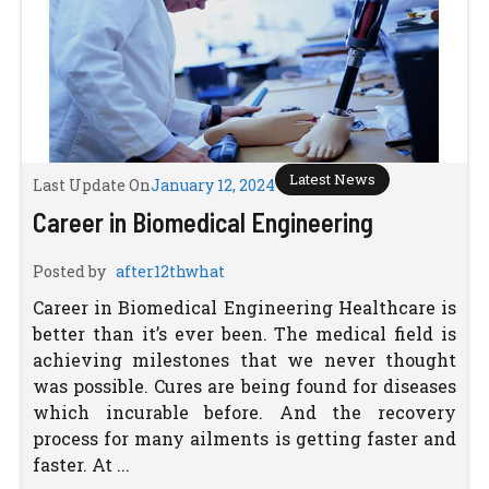
Latest News
Last Update On
January 12, 2024
Career in Biomedical Engineering
Posted by
after12thwhat
Career in Biomedical Engineering Healthcare is
better than it’s ever been. The medical field is
achieving milestones that we never thought
was possible. Cures are being found for diseases
which incurable before. And the recovery
process for many ailments is getting faster and
faster. At ...