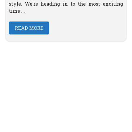
style. We’re heading in to the most exciting
time ...
READ MORE