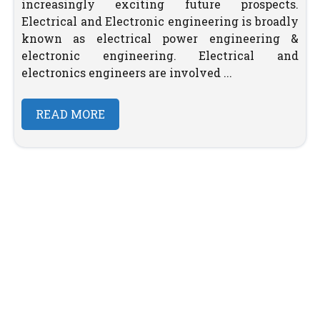
increasingly exciting future prospects.
Electrical and Electronic engineering is broadly
known as electrical power engineering &
electronic engineering. Electrical and
electronics engineers are involved ...
READ MORE