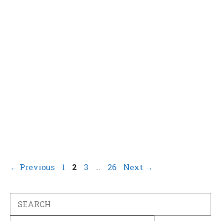
Page
Page
Page
Page
←
Previous
1
2
3
…
26
Next
→
Search
Categories