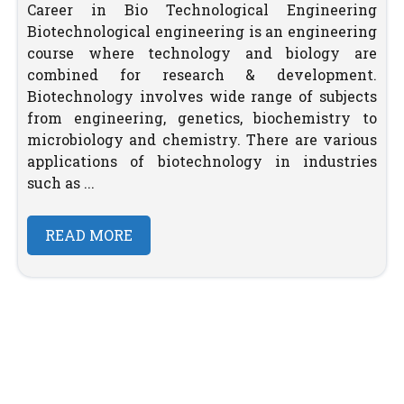
Career in Bio Technological Engineering
Biotechnological engineering is an engineering
course where technology and biology are
combined for research & development.
Biotechnology involves wide range of subjects
from engineering, genetics, biochemistry to
microbiology and chemistry. There are various
applications of biotechnology in industries
such as ...
READ MORE