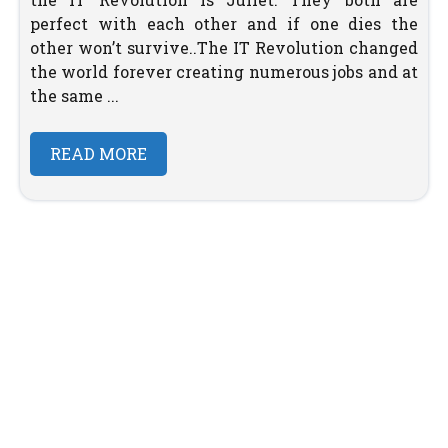
perfect with each other and if one dies the
other won’t survive..The IT Revolution changed
the world forever creating numerous jobs and at
the same ...
READ MORE