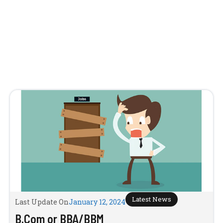
Latest News
Last Update On
January 12, 2024
B.Com or BBA/BBM