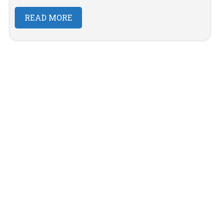
READ MORE