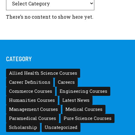
There’s no content to show here yet.
CATEGORY
Allied Health Science Courses
Career Definitions
Careers
Commerce Courses
Engineering Courses
Humanities Courses
Latest News
Management Courses
Medical Courses
Paramedical Courses
Pure Science Courses
Scholarship
Uncategorized