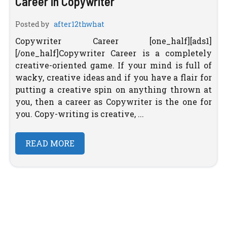
Career in Copywriter
Posted by
after12thwhat
Copywriter Career [one_half][ads1]
[/one_half]Copywriter Career is a completely
creative-oriented game. If your mind is full of
wacky, creative ideas and if you have a flair for
putting a creative spin on anything thrown at
you, then a career as Copywriter is the one for
you. Copy-writing is creative, ...
READ MORE