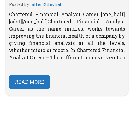
Posted by
after12thwhat
Chartered Financial Analyst Career [one_half]
[ads1][/one_half]Chartered Financial Analyst
Career as the name implies, works towards
improving the financial health of a company by
giving financial analysis at all the levels,
whether micro or macro. In Chartered Financial
Analyst Career – The different names given to a
...
READ MORE