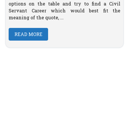
options on the table and try to find a Civil
Servant Career which would best fit the
meaning of the quote, ...
READ MORE