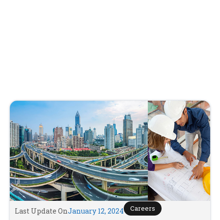
Careers
Last Update On
January 12, 2024