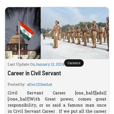
Careers
Last Update On
January 12, 2024
Career in Civil Servant
Posted by
after12thwhat
Civil Servant Career [one_half][ads1]
[/one_half]With Great power, comes great
responsibility, or so said a famous man once
in Civil Servant Career . If we put all the career