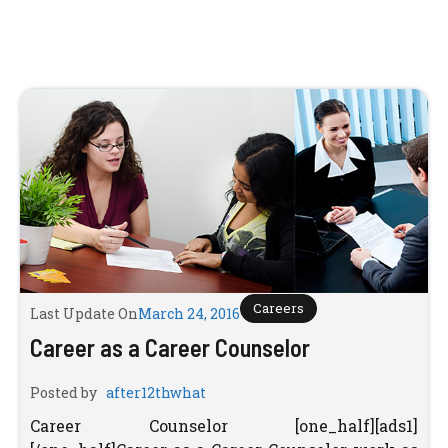
Careers
Last Update On
March 24, 2016
Career as a Career Counselor
Posted by
after12thwhat
Career Counselor [one_half][ads1]