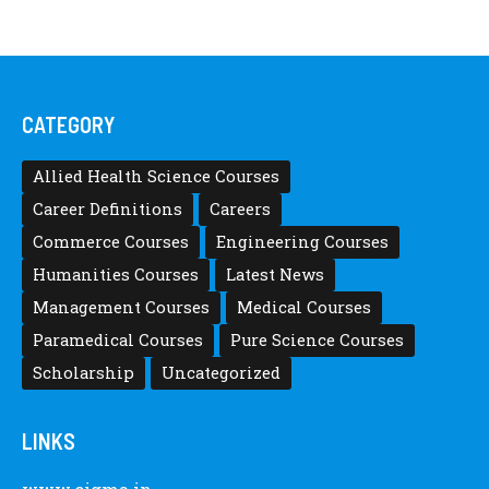
CATEGORY
Allied Health Science Courses
Career Definitions
Careers
Commerce Courses
Engineering Courses
Humanities Courses
Latest News
Management Courses
Medical Courses
Paramedical Courses
Pure Science Courses
Scholarship
Uncategorized
LINKS