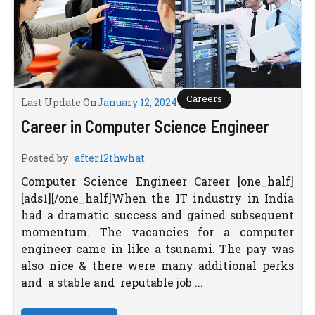
Careers
Last Update On
January 12, 2024
Career in Computer Science Engineer
Posted by
after12thwhat
Computer Science Engineer Career [one_half]
[ads1][/one_half]When the IT industry in India
had a dramatic success and gained subsequent
momentum. The vacancies for a computer
engineer came in like a tsunami. The pay was
also nice & there were many additional perks
and a stable and reputable job ...