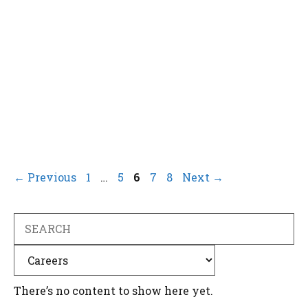
Page
Page
Page
Page
Page
←
Previous
1
…
5
6
7
8
Next
→
Search
Categories
There’s no content to show here yet.