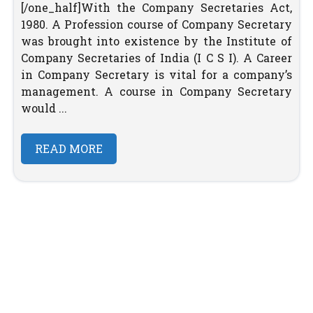
[/one_half]With the Company Secretaries Act,
1980. A Profession course of Company Secretary
was brought into existence by the Institute of
Company Secretaries of India (I C S I). A Career
in Company Secretary is vital for a company’s
management. A course in Company Secretary
would ...
READ MORE