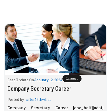
Careers
Last Update On
January 12, 2024
Company Secretary Career
Posted by
after12thwhat
Company Secretary Career [one_half][ads1]