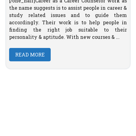
[/one_half]Career as a Career Counselor work as
the name suggests is to assist people in career &
study related issues and to guide them
accordingly. Their work is to help people in
finding the right job suitable to their
personality & aptitude. With new courses & ...
READ MORE