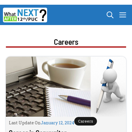
Skip
M
to
content
Careers
Careers
Last Update On
January 12, 2024