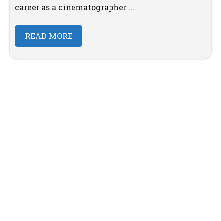
career as a cinematographer ...
READ MORE