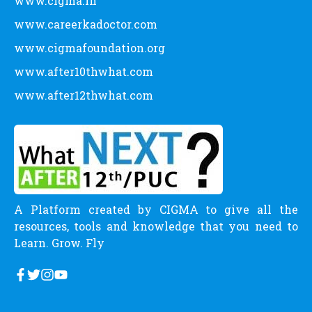
www.cigma.in
www.careerkadoctor.com
www.cigmafoundation.org
www.after10thwhat.com
www.after12thwhat.com
A Platform created by CIGMA to give all the
resources, tools and knowledge that you need to
Learn. Grow. Fly