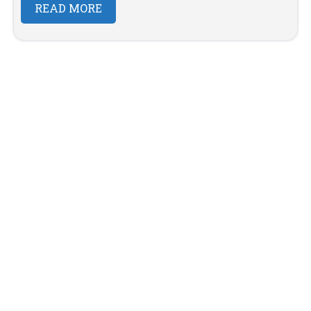
READ MORE