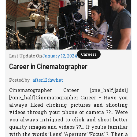
Careers
Last Update On
January 12, 2024
Career in Cinematographer
Posted by
after12thwhat
Cinematographer Career [one_half][ads1]
[/one_half]Cinematographer Career – Have you
always liked clicking pictures and shooting
videos through your phone or camera ??.. Were
you always intrigued to click and shoot better
quality images and videos ??… If you’re familiar
with the words ‘Lens’ ‘Aperture’ ‘Focus’ ?. Then a