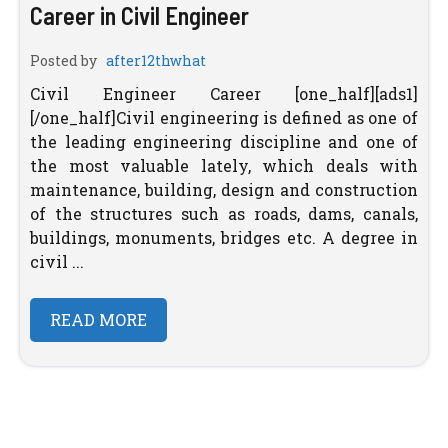
Career in Civil Engineer
Posted by
after12thwhat
Civil Engineer Career [one_half][ads1]
[/one_half]Civil engineering is defined as one of
the leading engineering discipline and one of
the most valuable lately, which deals with
maintenance, building, design and construction
of the structures such as roads, dams, canals,
buildings, monuments, bridges etc. A degree in
civil ...
READ MORE