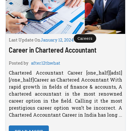
Careers
Last Update On
January 12, 2024
Career in Chartered Accountant
Posted by
after12thwhat
Chartered Accountant Career [one_half][ads1]
[/one_half]Career as Chartered Accountant With
rapid growth in fields of finance & accounts, A
chartered accountant is the most renowned
career option in the field. Calling it the most
prestigious career option won’t be incorrect. A
Chartered Accountant Career in India has long ...