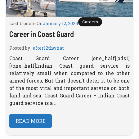
Careers
Last Update On
January 12, 2024
Career in Coast Guard
Posted by
after12thwhat
Coast Guard Career [one_half][ads1]
[/one_half]Indian Coast guard service is
relatively small when compared to the other
armed forces, But that doesn’t deter it to be one
of the most vital and important service on both
land and sea. Coast Guard Career – Indian Coast
guard service is a ...
READ MORE