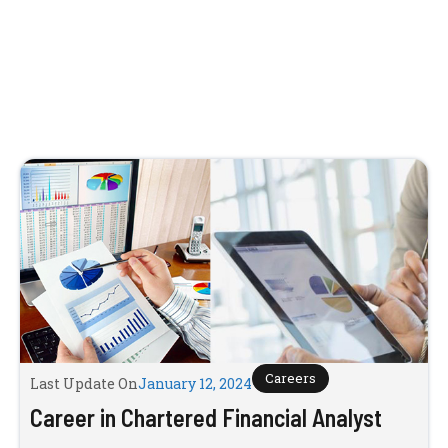
Careers
Last Update On
January 12, 2024
Career in Chartered Financial Analyst