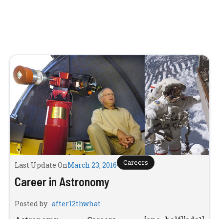
Careers
Last Update On
March 23, 2016
Career in Astronomy
Posted by
after12thwhat