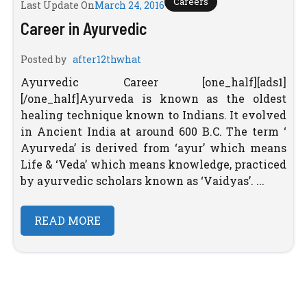
Careers
Last Update On
March 24, 2016
Career in Ayurvedic
Posted by
after12thwhat
Ayurvedic Career [one_half][ads1]
[/one_half]Ayurveda is known as the oldest
healing technique known to Indians. It evolved
in Ancient India at around 600 B.C. The term ‘
Ayurveda’ is derived from ‘ayur’ which means
Life & ‘Veda’ which means knowledge, practiced
by ayurvedic scholars known as ‘Vaidyas’. ...
READ MORE