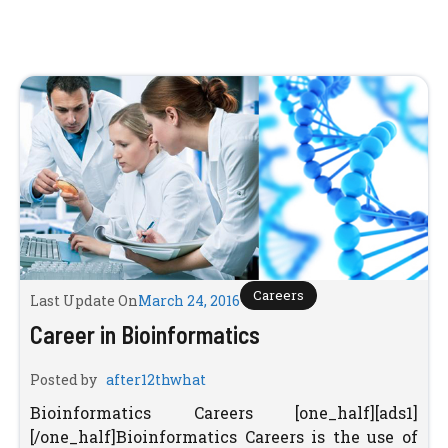
Careers
Last Update On
March 24, 2016
Career in Bioinformatics
Posted by
after12thwhat
Bioinformatics Careers [one_half][ads1]
[/one_half]Bioinformatics Careers is the use of