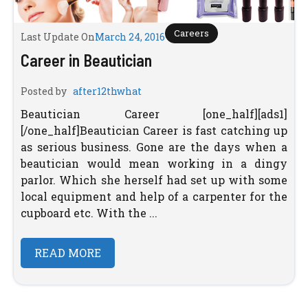
Careers
Last Update On
March 24, 2016
Career in Beautician
Posted by
after12thwhat
Beautician Career [one_half][ads1]
[/one_half]Beautician Career is fast catching up
as serious business. Gone are the days when a
beautician would mean working in a dingy
parlor. Which she herself had set up with some
local equipment and help of a carpenter for the
cupboard etc. With the ...
READ MORE