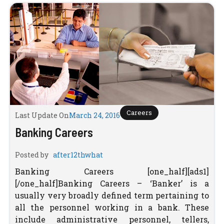
Careers
Last Update On
March 24, 2016
Banking Careers
Posted by
after12thwhat
Banking Careers [one_half][ads1]
[/one_half]Banking Careers – ‘Banker’ is a
usually very broadly defined term pertaining to
all the personnel working in a bank. These
include administrative personnel, tellers,