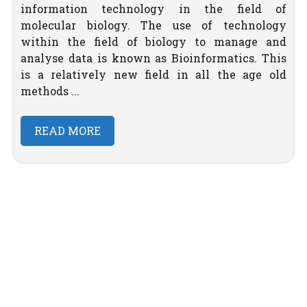
information technology in the field of
molecular biology. The use of technology
within the field of biology to manage and
analyse data is known as Bioinformatics. This
is a relatively new field in all the age old
methods ...
READ MORE