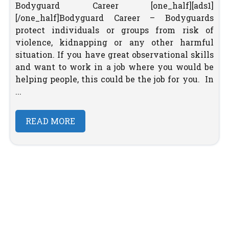
Bodyguard Career [one_half][ads1]
[/one_half]Bodyguard Career – Bodyguards
protect individuals or groups from risk of
violence, kidnapping or any other harmful
situation. If you have great observational skills
and want to work in a job where you would be
helping people, this could be the job for you. In
...
READ MORE