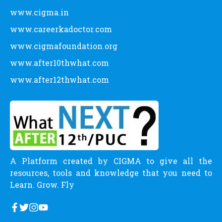
www.cigma.in
www.careerkadoctor.com
www.cigmafoundation.org
www.after10thwhat.com
www.after12thwhat.com
A Platform created by CIGMA to give all the
resources, tools and knowledge that you need to
Learn. Grow. Fly