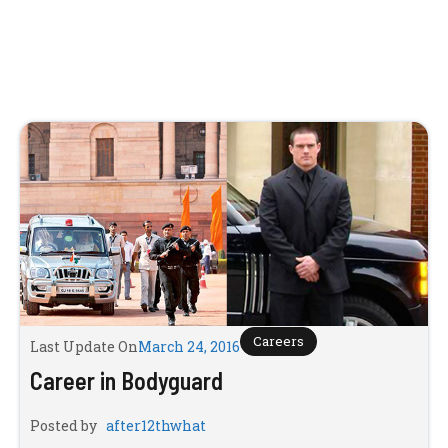
Careers
Last Update On
March 24, 2016
Career in Bodyguard
Posted by
after12thwhat