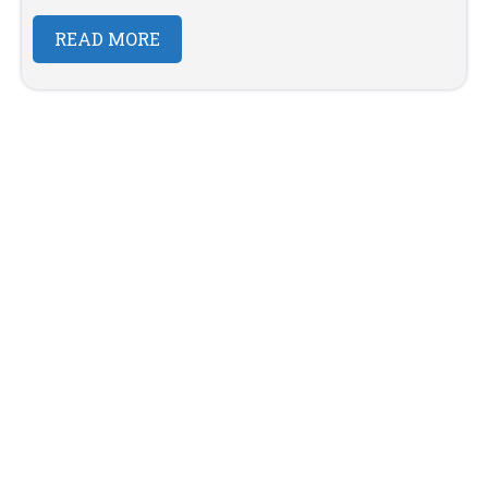
READ MORE