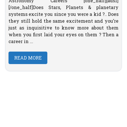
Astronomy Careers [one_half][ads1]
[/one_half]Does Stars, Planets & planetary
systems excite you since you were a kid ?.. Does
they still hold the same excitement and you’re
just as inquisitive to know more about them
when you first laid your eyes on them ? Then a
career in ...
READ MORE