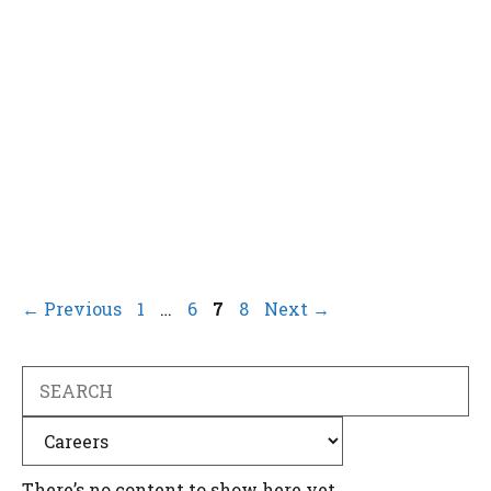
Page
Page
Page
Page
←
Previous
1
…
6
7
8
Next
→
Search
Categories
There’s no content to show here yet.