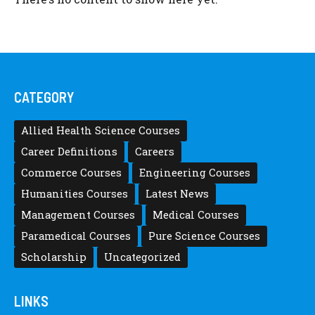
CATEGORY
Allied Health Science Courses
Career Definitions
Careers
Commerce Courses
Engineering Courses
Humanities Courses
Latest News
Management Courses
Medical Courses
Paramedical Courses
Pure Science Courses
Scholarship
Uncategorized
LINKS