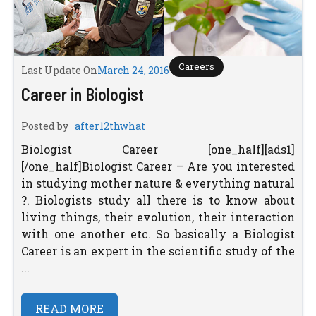
Careers
Last Update On
March 24, 2016
Career in Biologist
Posted by
after12thwhat
Biologist Career [one_half][ads1]
[/one_half]Biologist Career – Are you interested
in studying mother nature & everything natural
?. Biologists study all there is to know about
living things, their evolution, their interaction
with one another etc. So basically a Biologist
Career is an expert in the scientific study of the
...
READ MORE