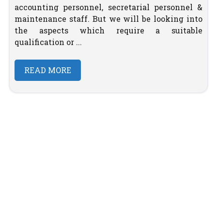
accounting personnel, secretarial personnel &
maintenance staff. But we will be looking into
the aspects which require a suitable
qualification or ...
READ MORE