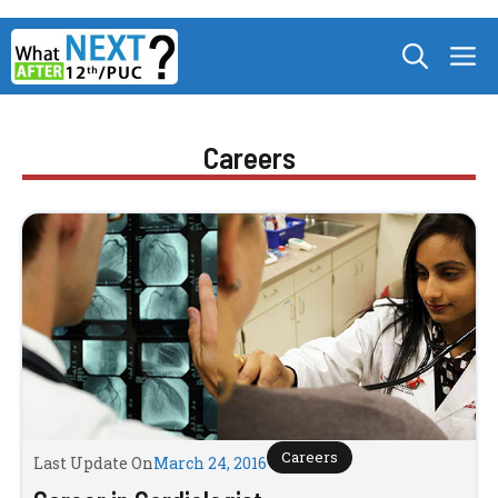
Skip
M
to
content
Careers
Careers
Last Update On
March 24, 2016