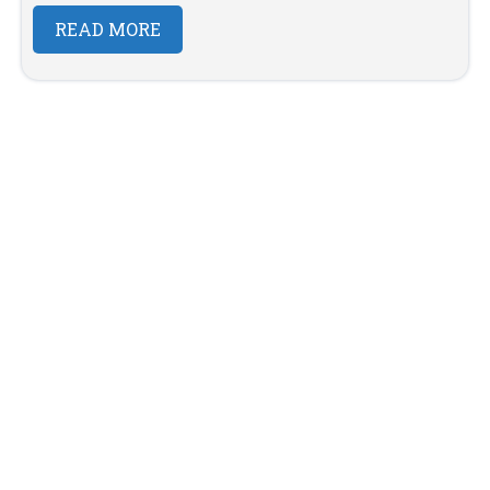
READ MORE