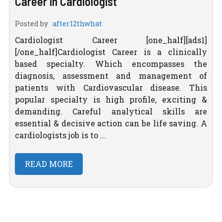
Career in Cardiologist
Posted by
after12thwhat
Cardiologist Career [one_half][ads1]
[/one_half]Cardiologist Career is a clinically
based specialty. Which encompasses the
diagnosis, assessment and management of
patients with Cardiovascular disease. This
popular specialty is high profile, exciting &
demanding. Careful analytical skills are
essential & decisive action can be life saving. A
cardiologists job is to ...
READ MORE