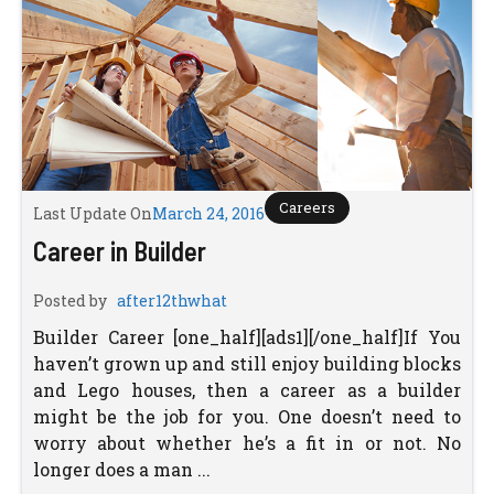
Careers
Last Update On
March 24, 2016
Career in Builder
Posted by
after12thwhat
Builder Career [one_half][ads1][/one_half]If You
haven’t grown up and still enjoy building blocks
and Lego houses, then a career as a builder
might be the job for you. One doesn’t need to
worry about whether he’s a fit in or not. No
longer does a man ...