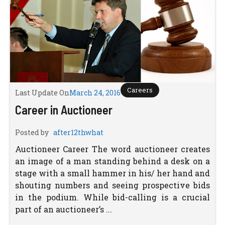
Careers
Last Update On
March 24, 2016
Career in Auctioneer
Posted by
after12thwhat
Auctioneer Career The word auctioneer creates
an image of a man standing behind a desk on a
stage with a small hammer in his/ her hand and
shouting numbers and seeing prospective bids
in the podium. While bid-calling is a crucial
part of an auctioneer’s ...